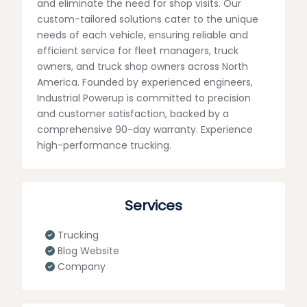
and eliminate the need for shop visits. Our
custom-tailored solutions cater to the unique
needs of each vehicle, ensuring reliable and
efficient service for fleet managers, truck
owners, and truck shop owners across North
America. Founded by experienced engineers,
Industrial Powerup is committed to precision
and customer satisfaction, backed by a
comprehensive 90-day warranty. Experience
high-performance trucking.
Services
Trucking
Blog Website
Company