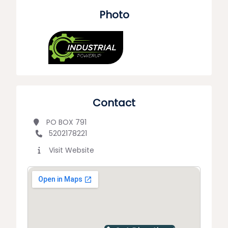
Photo
Contact
PO BOX 791
5202178221
Visit Website