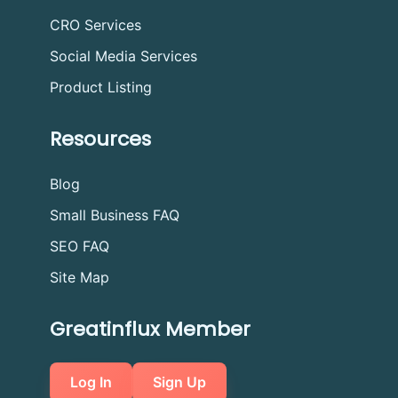
CRO Services
Social Media Services
Product Listing
Resources
Blog
Small Business FAQ
SEO FAQ
Site Map
Greatinflux Member
Log In
Sign Up