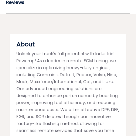
Reviews
About
Unlock your truck's full potential with Industrial
Powerup! As a leader in remote ECM tuning, we
specialize in optimizing heavy-duty engines,
including Cummins, Detroit, Paccar, Volvo, Hino,
Mack, Maxxforce/International, Cat, and Isuzu.
Our advanced engineering solutions are
designed to enhance performance by boosting
power, improving fuel efficiency, and reducing
maintenance costs. We offer effective DPF, DEF,
EGR, and SCR deletes through our innovative
factory-like flashing method, allowing for
seamless remote services that save you time