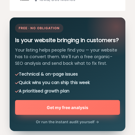
FREE · NO OBLIGATION
Is your website bringing in customers?
Your listing helps people find you — your website
has to convert them. We'll run a free organic-
SEO analysis and send back what to fix first.
Technical & on-page issues
Quick wins you can ship this week
A prioritised growth plan
Get my free analysis
Or run the instant audit yourself →