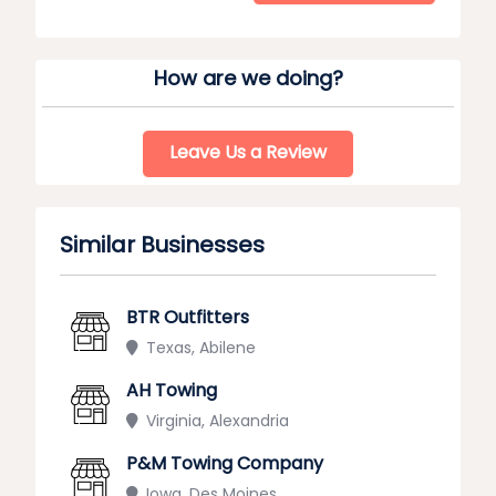
How are we doing?
Leave Us a Review
Similar Businesses
BTR Outfitters
Texas, Abilene
AH Towing
Virginia, Alexandria
P&M Towing Company
Iowa, Des Moines